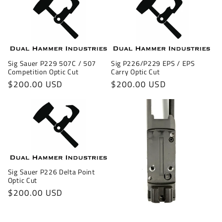
Sig P226/P229 EPS / EPS
Sig Sauer P229 507C / 507
Carry Optic Cut
Competition Optic Cut
Regular
$200.00 USD
Regular
$200.00 USD
price
price
Sig Sauer P226 Delta Point
Optic Cut
Regular
$200.00 USD
price