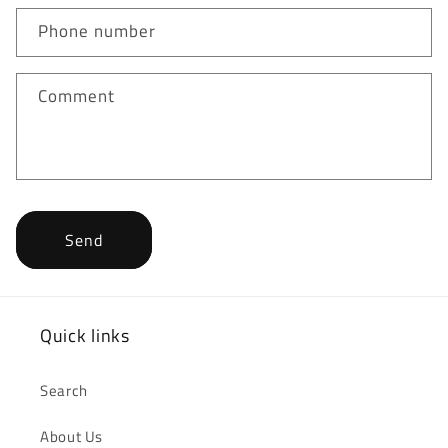
Phone number
Comment
Send
Quick links
Search
About Us