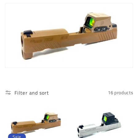
c
t
i
o
n
:
Filter and sort
16 products
Sale