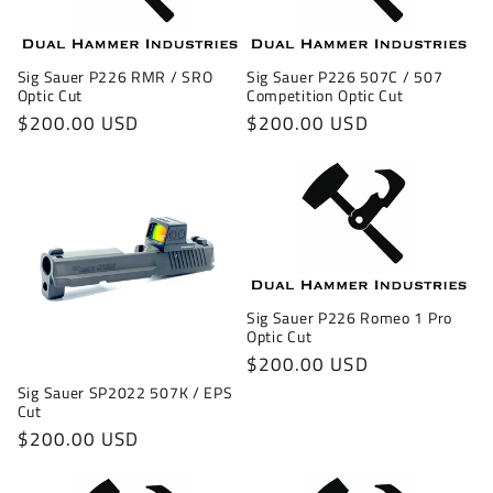
Sig Sauer P226 RMR / SRO
Sig Sauer P226 507C / 507
Optic Cut
Competition Optic Cut
Regular
$200.00 USD
Regular
$200.00 USD
price
price
Sig Sauer P226 Romeo 1 Pro
Optic Cut
Regular
$200.00 USD
price
Sig Sauer SP2022 507K / EPS
Cut
Regular
$200.00 USD
price