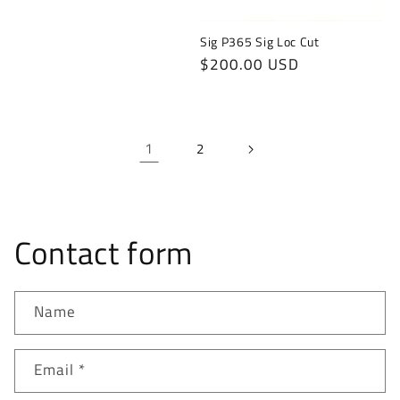
Sig P365 Sig Loc Cut
Regular
$200.00 USD
price
1
2
Contact form
Name
Email
*