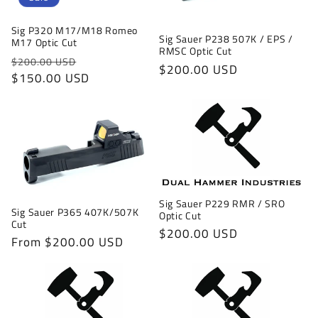
Sig P320 M17/M18 Romeo
Sig Sauer P238 507K / EPS /
M17 Optic Cut
RMSC Optic Cut
Regular
Sale
$200.00 USD
Regular
$200.00 USD
price
$150.00 USD
price
price
Sig Sauer P229 RMR / SRO
Sig Sauer P365 407K/507K
Optic Cut
Cut
Regular
$200.00 USD
Regular
From $200.00 USD
price
price