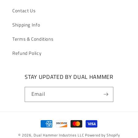
Contact Us
Shipping Info
Terms & Conditions
Refund Policy
STAY UPDATED BY DUAL HAMMER
Email
Payment
methods
© 2026,
Dual Hammer Industries LLC
Powered by Shopify