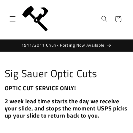
Skip to
content
Cart
1911/2011 Chunk Porting Now Available
C
Sig Sauer Optic Cuts
o
OPTIC CUT SERVICE ONLY!
l
2 week lead time starts the day we receive
l
your slide, and stops the moment USPS picks
up your slide to return back to you.
e