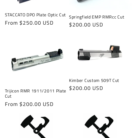
STACCATO DPO Plate Optic Cut
Springfield EMP RMRcc Cut
Regular
From $250.00 USD
Regular
$200.00 USD
price
price
Kimber Custom 509T Cut
Regular
$200.00 USD
Trijicon RMR 1911/2011 Plate
price
Cut
Regular
From $200.00 USD
price