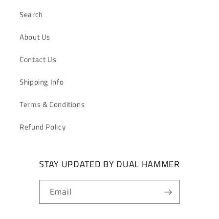
Search
About Us
Contact Us
Shipping Info
Terms & Conditions
Refund Policy
STAY UPDATED BY DUAL HAMMER
Email