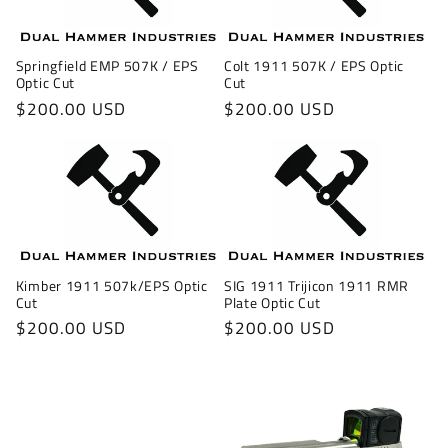
Springfield EMP 507K / EPS
Colt 1911 507K / EPS Optic
Optic Cut
Cut
Regular
$200.00 USD
Regular
$200.00 USD
price
price
Kimber 1911 507k/EPS Optic
SIG 1911 Trijicon 1911 RMR
Cut
Plate Optic Cut
Regular
$200.00 USD
Regular
$200.00 USD
price
price