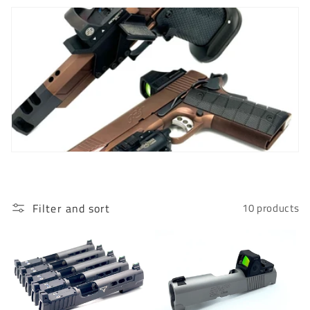
c
t
i
o
n
:
Filter and sort
10 products