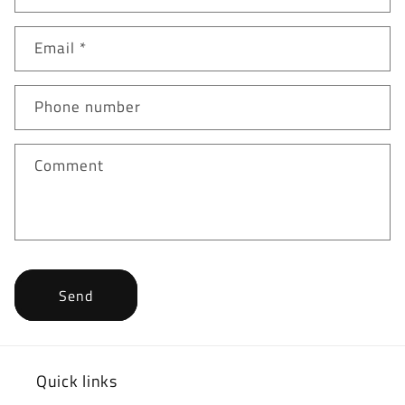
Email
*
Phone number
Comment
Send
Quick links