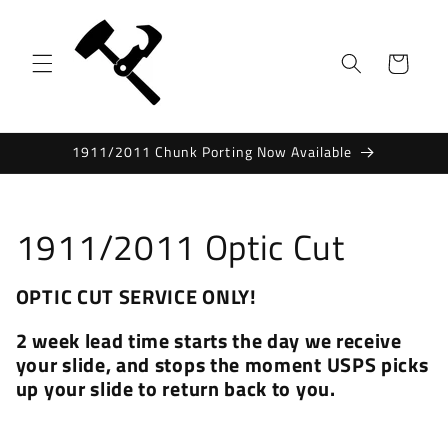
Skip to
content
Cart
1911/2011 Chunk Porting Now Available
C
1911/2011 Optic Cut
o
OPTIC CUT SERVICE ONLY!
l
2 week lead time starts the day we receive
l
your slide, and stops the moment USPS picks
up your slide to return back to you.
e