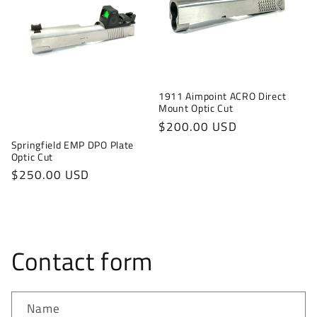
1911 Aimpoint ACRO Direct
Mount Optic Cut
Regular
$200.00 USD
price
Springfield EMP DPO Plate
Optic Cut
Regular
$250.00 USD
price
Contact form
Name