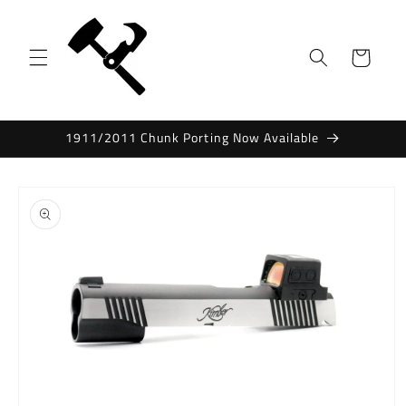
Skip to
content
Cart
1911/2011 Chunk Porting Now Available
Skip to
product
information