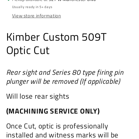
Usually ready in 5+ days
View store information
Kimber Custom 509T
Optic Cut
Rear sight and Series 80 type firing pin
plunger will be removed (If applicable)
Will lose rear sights
(MACHINING SERVICE ONLY)
Once Cut, optic is professionally
installed and witness marks will be