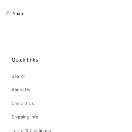
Share
Quick links
Search
About Us
Contact Us
Shipping Info
Terms & Conditions