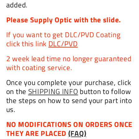
added.
Please Supply Optic with the slide.
If you want to get DLC/PVD Coating
click this link
DLC/PVD
2 week lead time no longer guaranteed
with coating service.
Once you complete your purchase, click
on the
SHIPPING INFO
button to follow
the steps on how to send your part into
us.
NO MODIFICATIONS ON ORDERS ONCE
THEY ARE PLACED
(FAQ)