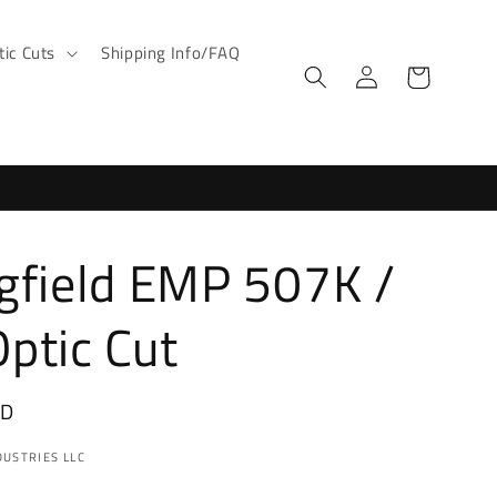
ic Cuts
Shipping Info/FAQ
Log
Cart
in
gfield EMP 507K /
ptic Cut
SD
USTRIES LLC