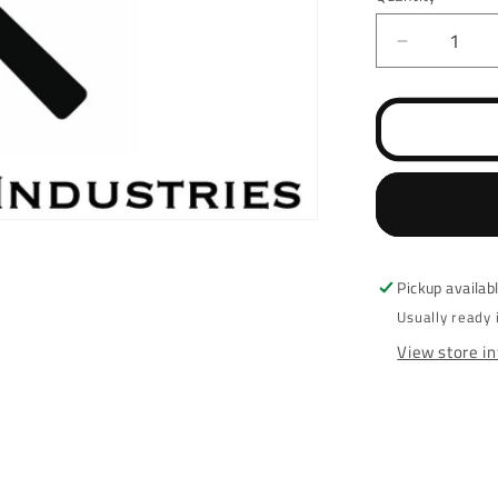
Decrease
quantity
for
Springfiel
EMP
507K
/
EPS
Optic
Cut
Pickup availab
Usually ready 
View store i