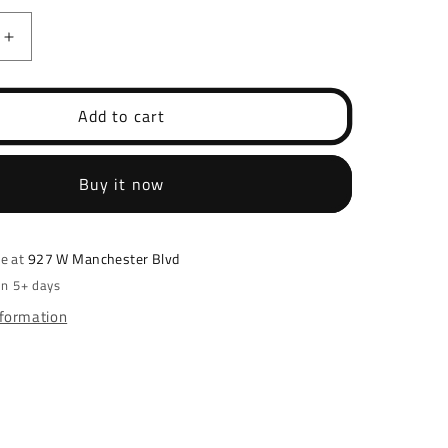
Increase
quantity
for
d
Springfield
Add to cart
EMP
507K
/
Buy it now
EPS
Optic
Cut
le at
927 W Manchester Blvd
in 5+ days
nformation