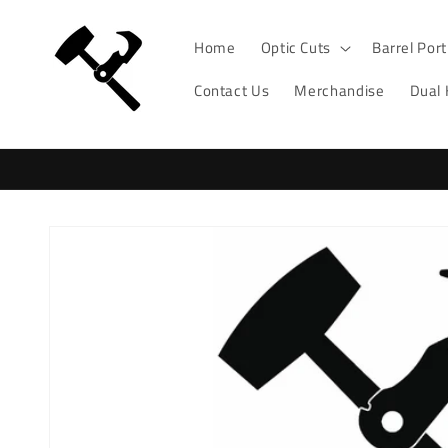
Skip to
content
Home
Optic Cuts
Barrel Por
Contact Us
Merchandise
Dual
Skip to
product
information