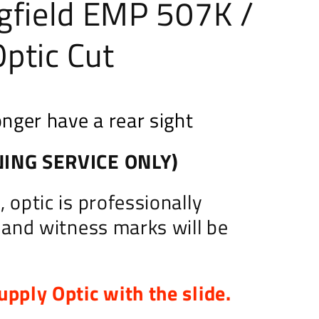
gfield EMP 507K /
ptic Cut
onger have a rear sight
ING SERVICE ONLY)
 optic is professionally
d and witness marks will be
upply Optic with the slide.