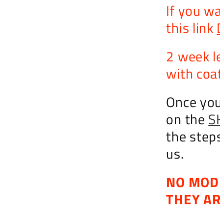
If you w
this link
2 week l
with coat
Once you
on the
S
the step
us.
NO MOD
THEY A