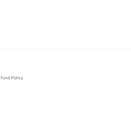
fund Policy