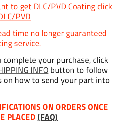
ant to get DLC/PVD Coating click
DLC/PVD
ead time no longer guaranteed
ing service.
 complete your purchase, click
HIPPING INFO
button to follow
s on how to send your part into
IFICATIONS ON ORDERS ONCE
RE PLACED
(FAQ)