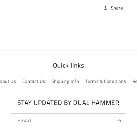
Share
Quick links
bout Us
Contact Us
Shipping Info
Terms & Conditions
Re
STAY UPDATED BY DUAL HAMMER
Email