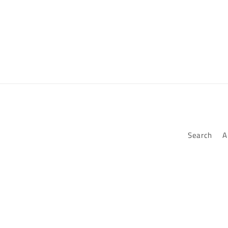
Search
A