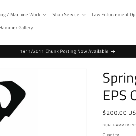
ting / Machine Work
Shop Service
Law Enforcement Opt
 Hammer Gallery
1911/2011 Chunk Porting Now Available
Sprin
EPS O
Regular
$200.00 U
price
DUAL HAMMER IND
Quantity