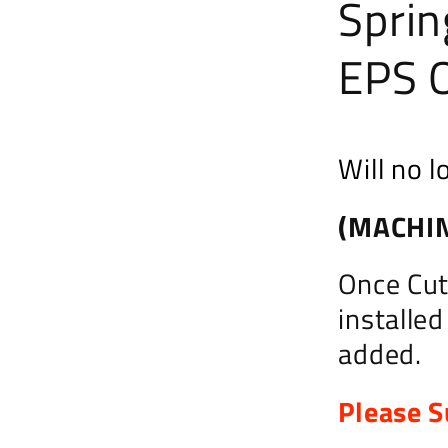
Sprin
EPS O
Will no l
(MACHIN
Once Cut,
installe
added.
Please S