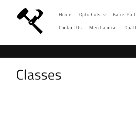
Skip to
content
Home
Optic Cuts
Barrel Por
Contact Us
Merchandise
Dual
C
Classes
o
l
l