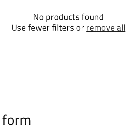
No products found
Use fewer filters or
remove all
 form