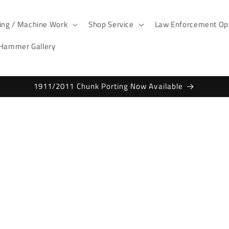
ting / Machine Work
Shop Service
Law Enforcement Opt
 Hammer Gallery
1911/2011 Chunk Porting Now Available