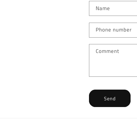
Name
Phone number
Comment
Send