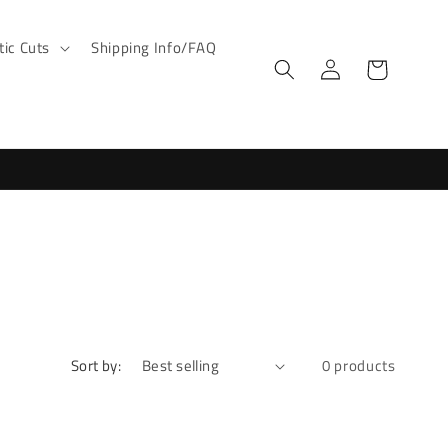
ic Cuts
Shipping Info/FAQ
Log
Cart
in
Sort by:
0 products