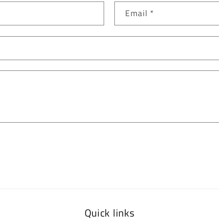
Email
*
Quick links