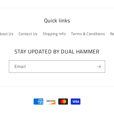
Quick links
bout Us
Contact Us
Shipping Info
Terms & Conditions
Re
STAY UPDATED BY DUAL HAMMER
Email
Payment
methods