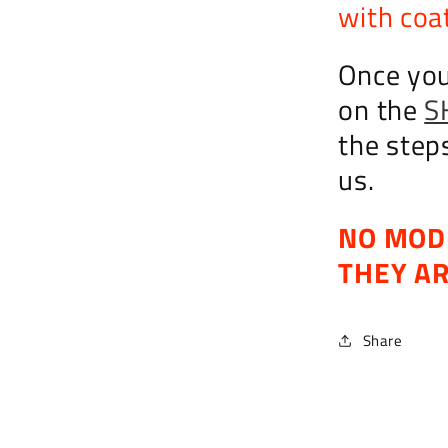
with coat
Once you
on the
S
the step
us.
NO MOD
THEY A
Share