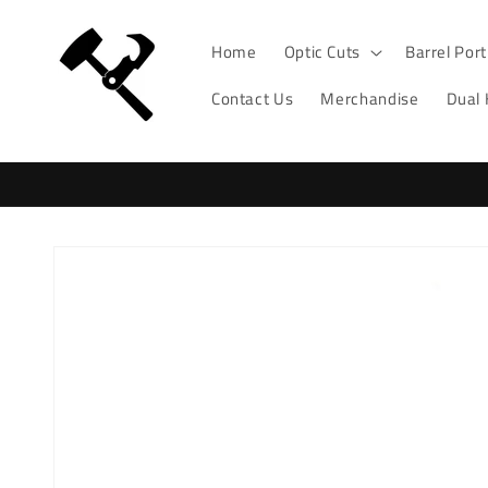
Skip to
content
Home
Optic Cuts
Barrel Por
Contact Us
Merchandise
Dual
Skip to
product
information