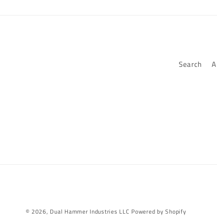
Search
A
© 2026,
Dual Hammer Industries LLC
Powered by Shopify