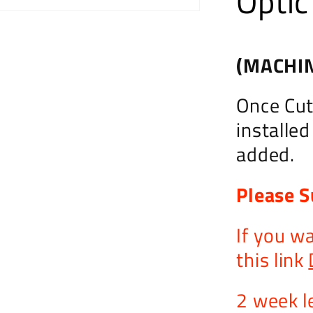
Optic
(MACHIN
Once Cut,
installe
added.
Please S
If you w
this link
2 week l