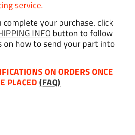
ing service.
 complete your purchase, click
HIPPING INFO
button to follow
s on how to send your part into
IFICATIONS ON ORDERS ONCE
RE PLACED
(FAQ)