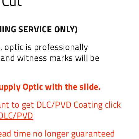
 Cut
ING SERVICE ONLY)
 optic is professionally
d and witness marks will be
upply Optic with the slide.
ant to get DLC/PVD Coating click
DLC/PVD
ead time no longer guaranteed