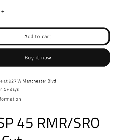
Increase
quantity
for
HK
Add to cart
USP
45
O
RMR/SRO
Buy it now
Optic
Cut
le at
927 W Manchester Blvd
in 5+ days
nformation
SP 45 RMR/SRO