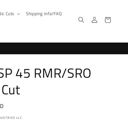
ic Cuts
Shipping Info/FAQ
Log
Cart
in
SP 45 RMR/SRO
 Cut
SD
USTRIES LLC