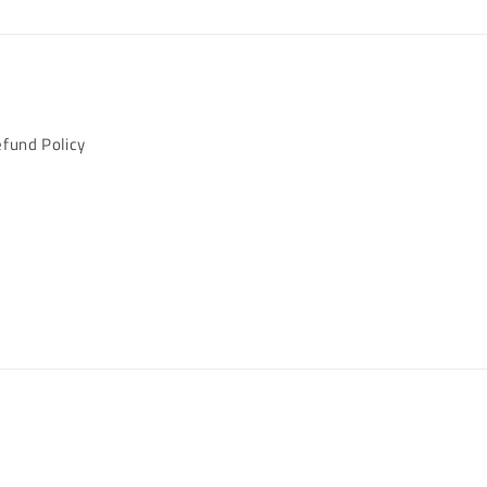
fund Policy