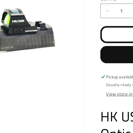
Decrease
quantity
for
HK
USP
45
RMR/SR
Optic
Cut
Pickup availab
Usually ready 
View store i
HK U