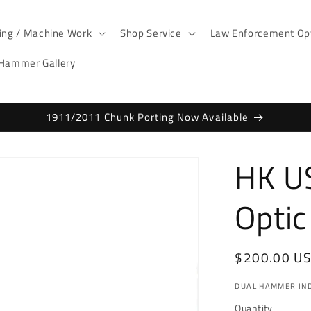
ting / Machine Work
Shop Service
Law Enforcement Opt
 Hammer Gallery
1911/2011 Chunk Porting Now Available
HK U
Optic
Regular
$200.00 U
price
DUAL HAMMER IND
Quantity