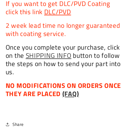
If you want to get DLC/PVD Coating
click this link
DLC/PVD
2 week lead time no longer guaranteed
with coating service.
Once you complete your purchase, click
on the
SHIPPING INFO
button to follow
the steps on how to send your part into
us.
NO MODIFICATIONS ON ORDERS ONCE
THEY ARE PLACED
(FAQ)
Share