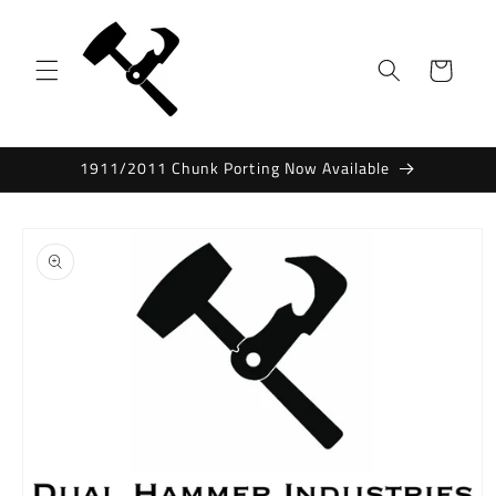
Skip to
content
Cart
1911/2011 Chunk Porting Now Available
Skip to
product
information