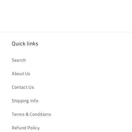
Quick links
Search
About Us
Contact Us
Shipping Info
Terms & Conditions
Refund Policy