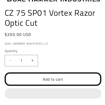
Open
media
CZ 75 SP01 Vortex Razor
1
in
Optic Cut
modal
Regular
$200.00 USD
price
DUAL HAMMER INDUSTRIES LLC
Quantity
Decrease
Increase
quantity
quantity
for
for
CZ
CZ
Add to cart
75
75
SP01
SP01
Vortex
Vortex
Razor
Razor
Optic
Optic