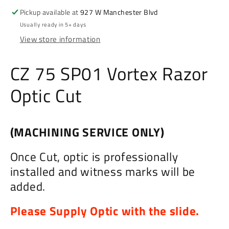
Cut
Cut
Pickup available at
927 W Manchester Blvd
Usually ready in 5+ days
View store information
CZ 75 SP01 Vortex Razor
Optic Cut
(MACHINING SERVICE ONLY)
Once Cut, optic is professionally
installed and witness marks will be
added.
Please Supply Optic with the slide.