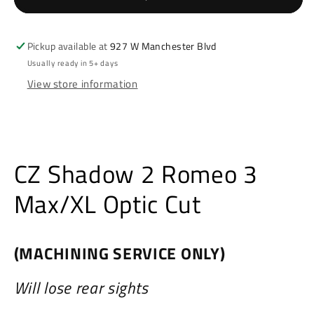
3
3
Max/XL
Max/XL
Optic
Optic
Pickup available at
927 W Manchester Blvd
Cut
Cut
Usually ready in 5+ days
View store information
CZ Shadow 2 Romeo 3
Max/XL Optic Cut
(MACHINING SERVICE ONLY)
Will lose rear sights