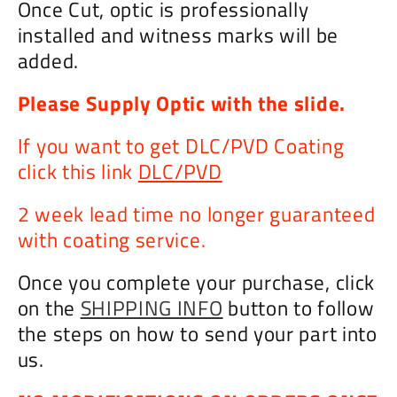
Once Cut, optic is professionally
installed and witness marks will be
added.
Please Supply Optic with the slide.
If you want to get DLC/PVD Coating
click this link
DLC/PVD
2 week lead time no longer guaranteed
with coating service.
Once you complete your purchase, click
on the
SHIPPING INFO
button to follow
the steps on how to send your part into
us.