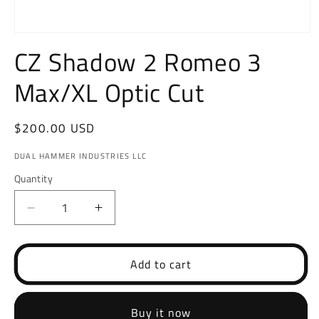
Open
media
CZ Shadow 2 Romeo 3
1
in
Max/XL Optic Cut
modal
Regular
$200.00 USD
price
DUAL HAMMER INDUSTRIES LLC
Quantity
Decrease
Increase
quantity
quantity
for
for
CZ
CZ
Add to cart
Shadow
Shadow
2
2
Romeo
Romeo
Buy it now