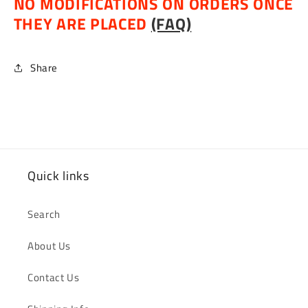
NO MODIFICATIONS ON ORDERS ONCE
THEY ARE PLACED
(FAQ)
Share
Quick links
Search
About Us
Contact Us