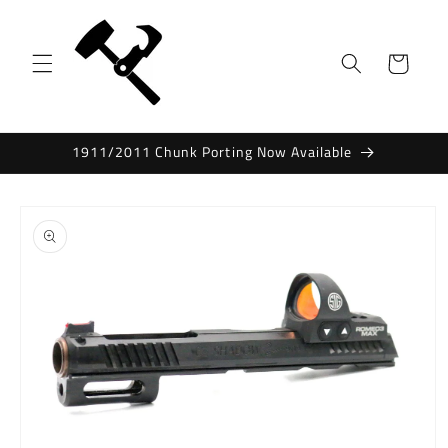
Skip to
content
Cart
1911/2011 Chunk Porting Now Available
Skip to
product
information