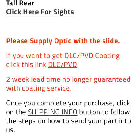
Tall Rear
Click Here For Sights
Please Supply Optic with the slide.
If you want to get DLC/PVD Coating
click this link
DLC/PVD
2 week lead time no longer guaranteed
with coating service.
Once you complete your purchase, click
on the
SHIPPING INFO
button to follow
the steps on how to send your part into
us.