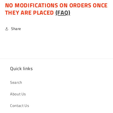
NO MODIFICATIONS ON ORDERS ONCE
THEY ARE PLACED
(FAQ)
Share
Quick links
Search
About Us
Contact Us