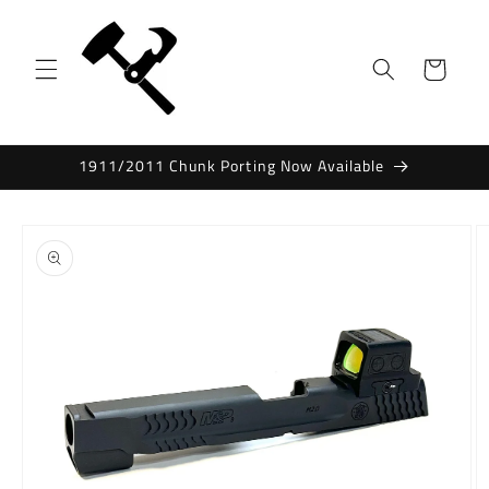
Skip to
content
Cart
1911/2011 Chunk Porting Now Available
Skip to
product
information