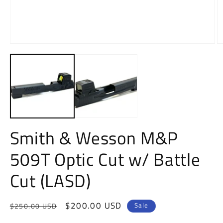
O
m
Open
2
media
in
1
m
in
modal
Smith & Wesson M&P
509T Optic Cut w/ Battle
Cut (LASD)
Regular
Sale
$200.00 USD
Sale
$250.00 USD
price
price