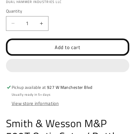
DUAL HAMMER INDUSTRIES LLC
Quantity
Decrease
Increase
quantity
quantity
for
for
Smith
Smith
Add to cart
&amp;
&amp;
Wesson
Wesson
M&amp;P
M&amp;P
509T
509T
Optic
Optic
Cut
Cut
Pickup available at
927 W Manchester Blvd
w/
w/
Usually ready in 5+ days
Battle
Battle
View store information
Cut
Cut
(LASD)
(LASD)
Smith & Wesson M&P