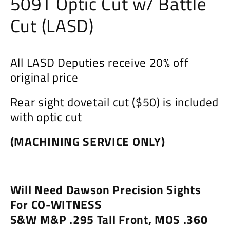
509T Optic Cut w/ Battle
Cut (LASD)
All LASD Deputies receive 20% off
original price
Rear sight dovetail cut ($50) is included
with optic cut
(MACHINING SERVICE ONLY)
Will Need Dawson Precision Sights
For CO-WITNESS
S&W M&P .295 Tall Front,
MOS .360